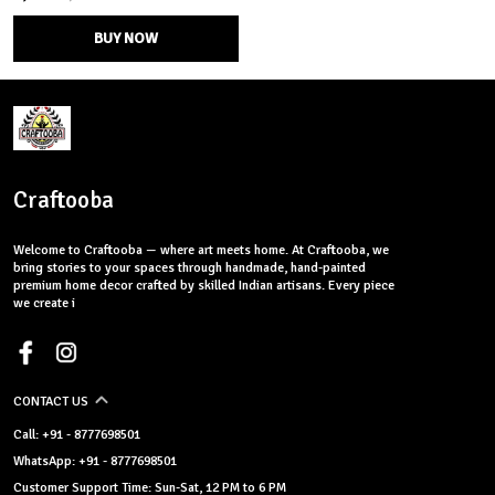
BUY NOW
Craftooba
Welcome to Craftooba — where art meets home. At Craftooba, we
bring stories to your spaces through handmade, hand-painted
premium home decor crafted by skilled Indian artisans. Every piece
we create i
CONTACT US
Call: +91 - 8777698501
WhatsApp: +91 - 8777698501
Customer Support Time: Sun-Sat, 12 PM to 6 PM