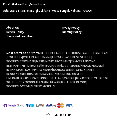
Email: thehandicart@gmail.com
Address: 13 Ram chand ghosh lane , West Bengal, Kolkata, 700006
About Us
Privacy Policy
Return Policy
Shipping Policy
Terms and condition
Most searched on store
KULO
|
POPULAR COLLECTIONS
|
BAMBOO HAND FAN
|
JEWELLERY
|
WALL PLATES
|
Basket
|
FLOWER VASE
|
BEST SELLER.
|
WOODEN COW HEAD
|
MASK
|
IN THE SPOTLIGHT
|
CANVAS PAINTING
|
ELEPHANT HEAD
|
Best Seller
|
BOOKMARK
|
LAMP SHADE
|
FRIDGE MAGNET
|
IN THE SPOTLIGHT
|
PHOTO FRAME
|
BAMBOO WINNOWING BASKET
|
Bamboo Fan
|
TERRACOTTA
|
RAKHI
|
DIYA
|
CUSHION COVER
|
UNFRAMED PAPER PAINITING
|
KETTLE ART
|
CANDLE
|
KEY RING
|
HOME DECOR
|
WALL DECOR
|
WOODEN ANIMAL HEADS
|
TABLE TOP DECOR
|
WOODEN DECOR
|
BLOUSE MATERIAL
GO TO TOP