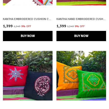
KANTHA EMBROIDERED CUSHION COVERS – SET OF 2 | MACHHLI RANI
KANTHA HAND EMBROIDERED CUSHION COVERS – 100% COTTON | SET OF 2 | CRAFTOOBA
₹1,399
₹1,399
₹1,549
9
% OFF
₹1,549
9
% OFF
BUY NOW
BUY NOW