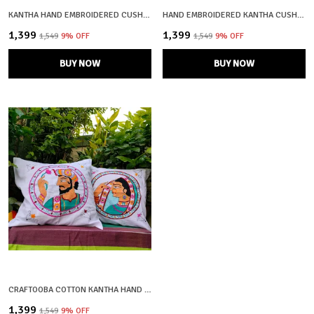
KANTHA HAND EMBROIDERED CUSHION COVERS – SET OF 2 (BLACK & RED)
HAND EMBROIDERED KANTHA CUSHION COVERS – SET OF 2 (YELLOW & GREEN)
₹1,399
₹1,399
₹1,549
9
% OFF
₹1,549
9
% OFF
BUY NOW
BUY NOW
CRAFTOOBA COTTON KANTHA HAND EMBROIDERED CUSHION COVERS – SET OF 2 (KING & QUEEN DESIGN)
₹1,399
₹1,549
9
% OFF