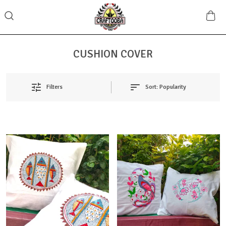
CUSHION COVER
Sort:
Popularity
Filters