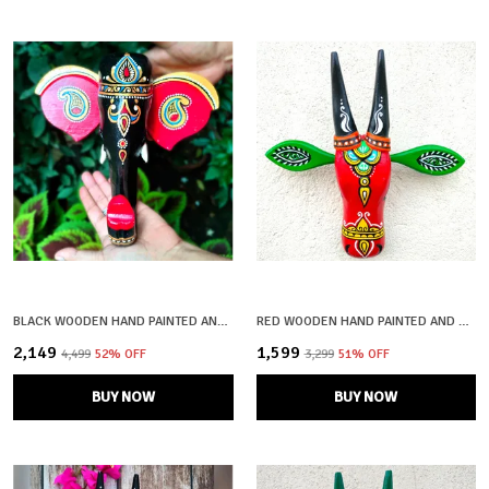
BLACK WOODEN HAND PAINTED AND CRAFTED ELEPHANT HEAD FOR HOME DECOR
RED WOODEN HAND PAINTED AND CRAFTED COW HEAD FOR HOME DECOR
₹2,149
₹1,599
₹4,499
52
% OFF
₹3,299
51
% OFF
BUY NOW
BUY NOW