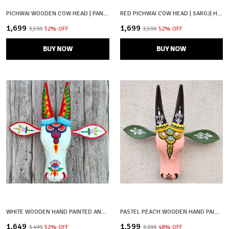
PICHWAI WOODEN COW HEAD | PANKAJ | HAND PAINTED & HAND CRAFTED
RED PICHWAI COW HEAD | SAROJ| HAND PAINTED
₹1,699
₹1,699
₹3,599
52
% OFF
₹3,599
52
% OFF
BUY NOW
BUY NOW
WHITE WOODEN HAND PAINTED AND CRAFTED COW HEAD FOR HOME DECOR
PASTEL PEACH WOODEN HAND PAINTED AND CRAFTED COW HEAD FOR HOME DECOR
₹1,649
₹1,599
₹3,499
52
% OFF
₹3,099
48
% OFF