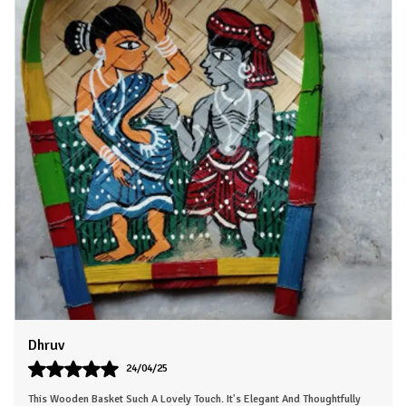
display.
4.Crafted with care to last for years.
Bring the spirit of the wild into your home with this exquisitely
crafted wooden animal head. Each one is a true work of art,
painstakingly hand-painted to capture every detail. Whether
you choose an elegant deer, a majestic moose, or a regal lion,
this piece is sure to command attention and spark delight in
all who see it.
Dhruv
24/04/25
This Wooden Basket Such A Lovely Touch. It's Elegant And Thoughtfully