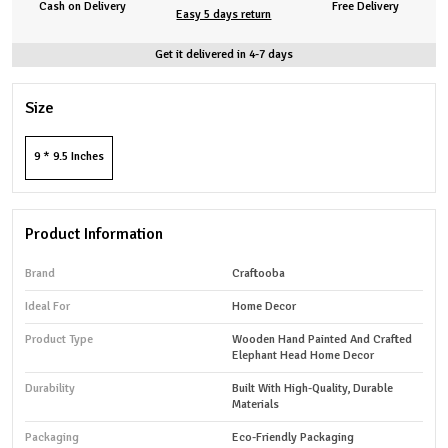
Cash on Delivery
Free Delivery
Easy 5 days return
Get it delivered in 4-7 days
Size
9 * 9.5 Inches
Product Information
Brand
Craftooba
Ideal For
Home Decor
Product Type
Wooden Hand Painted And Crafted
Elephant Head Home Decor
Durability
Built With High-Quality, Durable
Materials
Packaging
Eco-Friendly Packaging