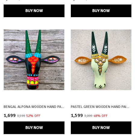
BUY NOW
BUY NOW
BENGAL ALPONA WOODEN HAND PAINTED AND CRAFTED COW HEAD | SHYAM| WALL DECOR
PASTEL GREEN WOODEN HAND PAINTED AND CRAFTED COW HEAD FOR HOME DECOR
₹1,699
₹1,599
₹3,599
52
% OFF
₹3,099
48
% OFF
BUY NOW
BUY NOW