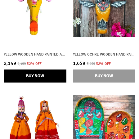
YELLOW WOODEN HAND PAINTED AND CRAFTED ELEPHANT HEAD FOR HOME DECOR
YELLOW OCHRE WOODEN HAND PAINTED AND CRAFTED COW HEAD FOR HOME DECOR
₹2,149
₹1,659
₹4,499
52
% OFF
₹3,499
52
% OFF
BUY NOW
BUY NOW