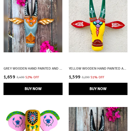
GREY WOODEN HAND PAINTED AND CRAFTED COW HEAD FOR HOME DECOR
YELLOW WOODEN HAND PAINTED AND CRAFTED COW HEAD FOR HOME DECOR
₹1,659
₹1,599
₹3,499
52
% OFF
₹3,299
51
% OFF
BUY NOW
BUY NOW