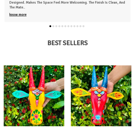
Designed. Makes The Space Feel More Welcoming. The Finish Is Clean, And
The Mate
..
know more
BEST SELLERS