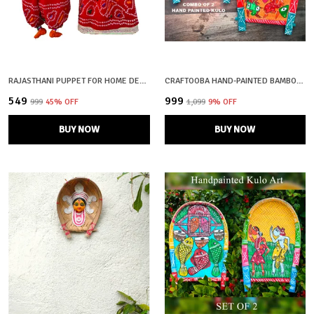
RAJASTHANI PUPPET FOR HOME DECOR
CRAFTOOBA HAND-PAINTED BAMBOO SOOP \ SUP \ MORAM \ KULO SET WALL & TABLETOP DECOR SET | BENGAL PATACHITRA TRIBAL ART | HANDMADE INDIAN FOLK ART BASKET
₹549
₹999
₹999
45
% OFF
₹1,099
9
% OFF
BUY NOW
BUY NOW