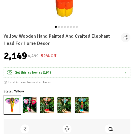
Yellow Wooden Hand Painted And Crafted Elephant
Head For Home Decor
₹2,149
₹4,499
52% Off
Get this as low as
₹1,949
Final Price inclusive of all taxes
Style : Yellow