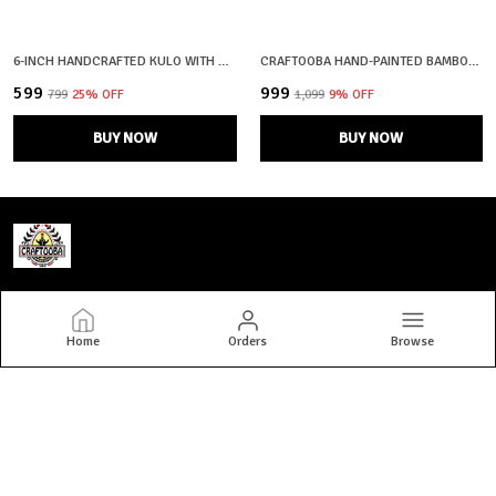
6-INCH HANDCRAFTED KULO WITH MAA DURGA FACE | SHOLA ART OF BENGAL | SOOP | SUP | MORAM
CRAFTOOBA HAND-PAINTED BAMBOO SOOP \ SUP \ MORAM \ KULO SET WALL & TABLETOP DECOR SET | BENGAL PATACHITRA TRIBAL ART | HANDMADE INDIAN FOLK ART BASKET
₹599
₹999
₹799
25
% OFF
₹1,099
9
% OFF
BUY NOW
BUY NOW
Craftooba
Home
Orders
Browse
Welcome to Craftooba — where art meets home. At Craftooba, we
bring stories to your spaces through handmade, hand-painted
premium home decor crafted by skilled Indian artisans. Every piece
we create i