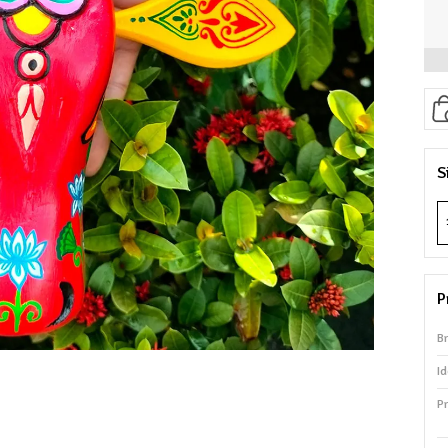
S
P
B
Id
P