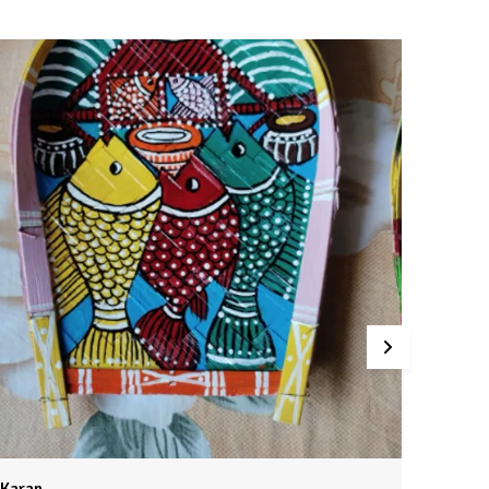
.Expertly hand-painted with vibrant, lifelike details.
.Designed to mount on the wall for a dramatic, eye-
atching display.
.Crafted with care to last for years.
ring the spirit of the wild into your home with this
xquisitely crafted wooden animal head. Each one is a
rue work of art, painstakingly hand-painted to capture
very detail. Whether you choose an elegant deer, a
ajestic moose, or a regal lion, this piece is sure to
ommand attention and spark delight in all who see it.