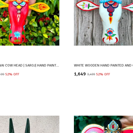
RED PICHWAI COW HEAD | SAROJ| HAND PAINTED
₹1,649
,599
52
% OFF
₹3,499
52
% OFF