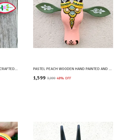
WHITE WOODEN HAND PAINTED AND CRAFTED COW HEAD FOR HOME DECOR
PASTEL PEACH WOODEN HAND PAINTED AND CRAFTED COW HEAD FOR HOME DECOR
₹1,599
₹3,099
48
% OFF