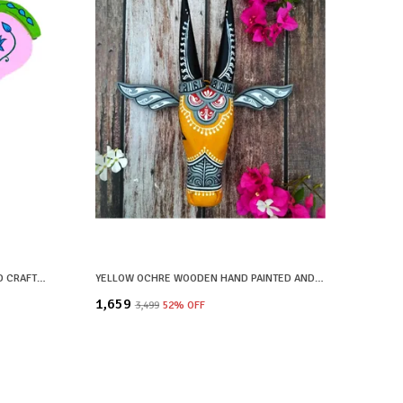
YELLOW WOODEN HAND PAINTED AND CRAFTED ELEPHANT HEAD FOR HOME DECOR
YELLOW OCHRE WOODEN HAND PAINTED AND CRAFTED COW HEAD FOR HOME DECOR
₹1,659
₹3,499
52
% OFF