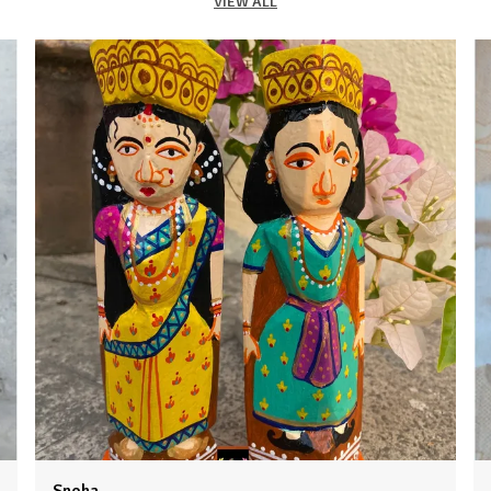
VIEW ALL
2
3
c
4
B
e
t
e
m
c