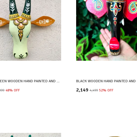
PASTEL GREEN WOODEN HAND PAINTED AND CRAFTED COW HEAD FOR HOME DECOR
₹2,149
,099
48
% OFF
₹4,499
52
% OFF