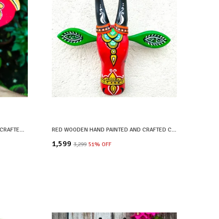
BLACK WOODEN HAND PAINTED AND CRAFTED ELEPHANT HEAD FOR HOME DECOR
RED WOODEN HAND PAINTED AND CRAFTED COW HEAD FOR HOME DECOR
₹1,599
₹3,299
51
% OFF