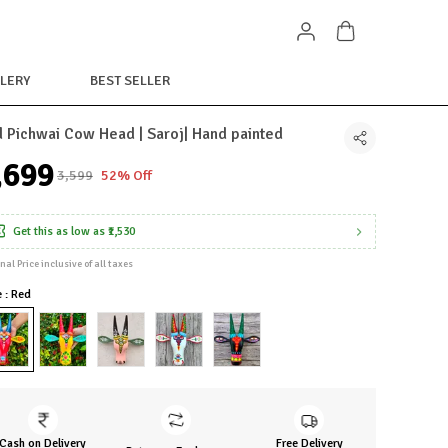
LERY
BEST SELLER
 Pichwai Cow Head | Saroj| Hand painted
1,699
₹3,599
52% Off
Get this as low as
₹1,530
inal Price inclusive of all taxes
e : Red
Cash on Delivery
Free Delivery