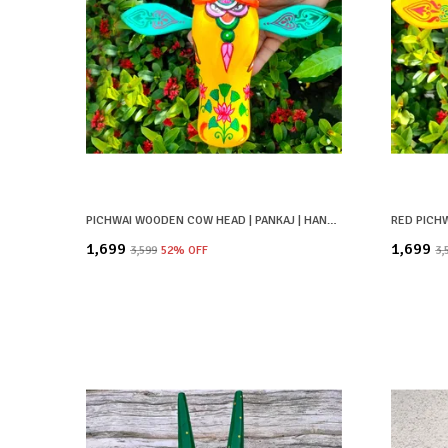
PICHWAI WOODEN COW HEAD | PANKAJ | HAND PAINTED & HAND CRAFTED
₹1,699
₹1,699
₹3,599
52
% OFF
₹3