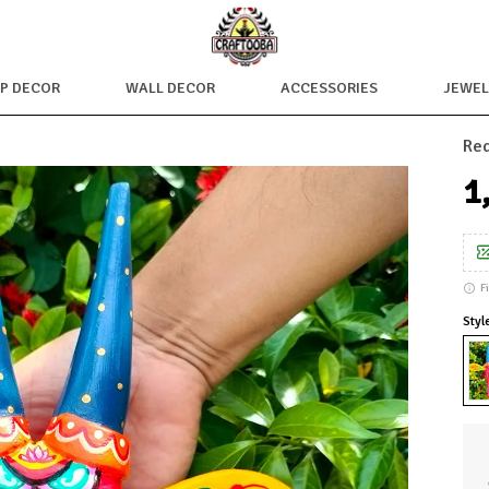
OP DECOR
WALL DECOR
ACCESSORIES
JEWEL
Red
₹
F
Styl