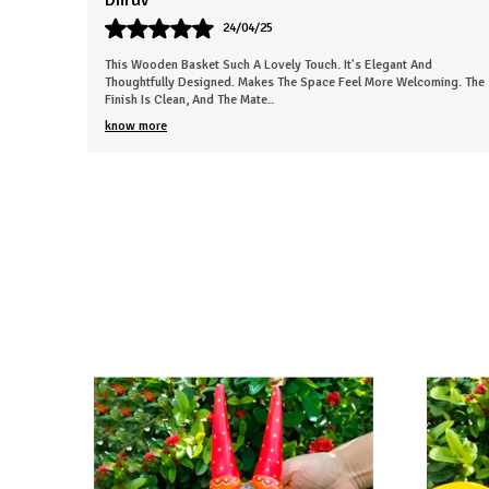
Sneha
26/03/25
d
This Beautiful Piece Instantly Made My Space More Lively. The Wor
oming. The
Is Neat And Clearly Handmade. Gives The Room A Nice, Calm
Energy. Everyone In My Fa
..
know more