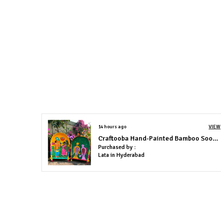
14 hours ago
VIEW
Craftooba Hand-Painted Bamboo Soop \ Sup \ Moram \ Kulo Set Wall & Tabletop Decor Set | Bengal Patachitra Tribal Art | Handmade Indian Folk Art Basket
Purchased by :
Lata in Hyderabad