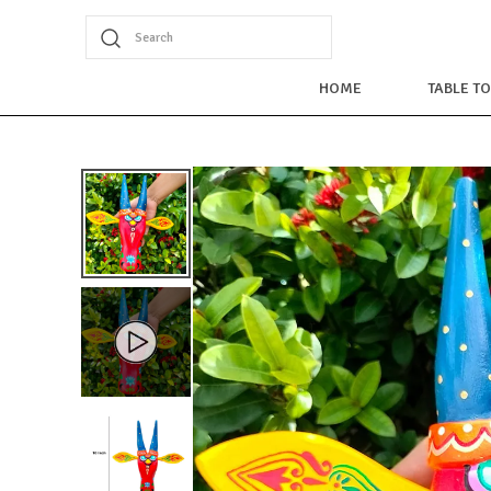
Search
HOME
TABLE T