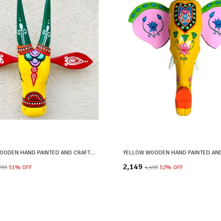
YELLOW WOODEN HAND PAINTED AND CRAFTED COW HEAD FOR HOME DECOR
₹2,149
,299
51
% OFF
₹4,499
52
% OFF