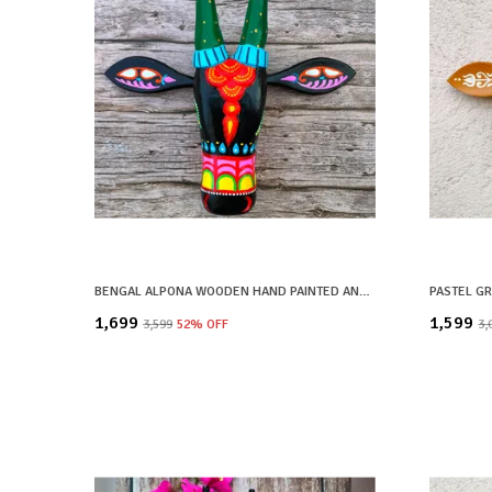
BENGAL ALPONA WOODEN HAND PAINTED AND CRAFTED COW HEAD | SHYAM| WALL DECOR
₹1,699
₹1,599
₹3,599
52
% OFF
₹3