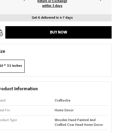
Return or Exchange
within 3 days
Get it delivered in 4-7 days
BUY NOW
ize
10 * 3.5 Inches
roduct Information
rand
Craftooba
eal For
Home Decor
roduct Type
Wooden Hand Painted And
Crafted Cow Head Home Decor