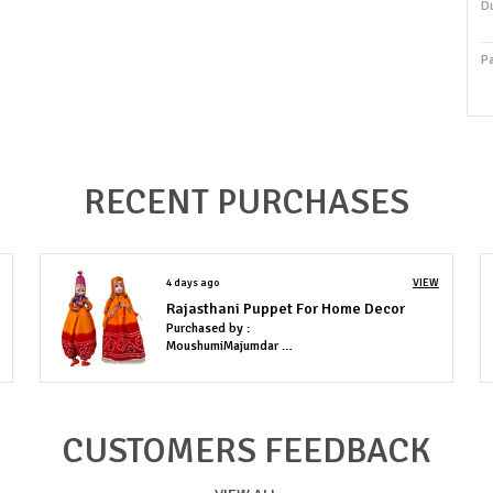
Du
P
P
Co
RECENT PURCHASES
P
T
i
4 days ago
VIEW
d
Rajasthani Puppet For Home Decor
w
Purchased by :
r
MoushumiMajumdar in Lucknow
t
p
b
CUSTOMERS FEEDBACK
1