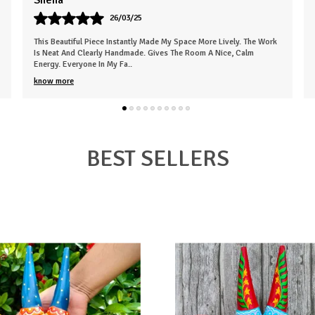
Karan
07/05/25
k
Very Empressed Wooden Basket Such A Lovely Touch. It's Elegant
And Thoughtfully Designed. Makes The Space Feel More Welcoming.
The Finish Is Clean, An
..
know more
BEST SELLERS