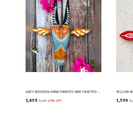
GREY WOODEN HAND PAINTED AND CRAFTED COW HEAD FOR HOME DECOR
₹1,659
₹1,599
₹3,499
52
% OFF
₹3