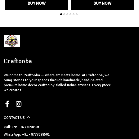
BUY NOW
BUY NOW
Craftooba
Welcome to Craftooba — where art meets home. At Craftooba, we
bring stories to your spaces through handmade, hand-painted
premium home decor crafted by skilled Indian artisans. Every piece
we create i
CONTACT US
Call: +91 - 8777698501
WhatsApp: +91 - 8777698501