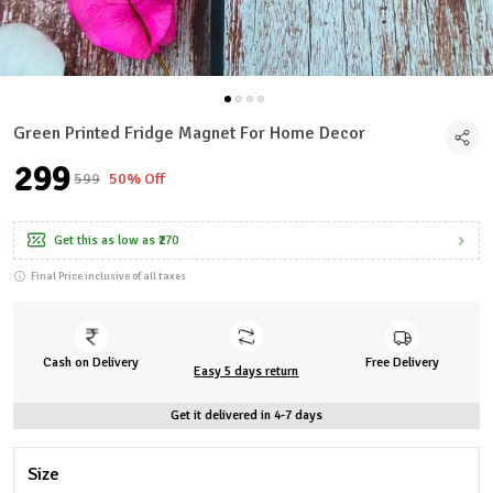
Green Printed Fridge Magnet For Home Decor
₹299
₹599
50% Off
Get this as low as
₹270
Final Price inclusive of all taxes
Cash on Delivery
Free Delivery
Easy 5 days return
Get it delivered in 4-7 days
Size