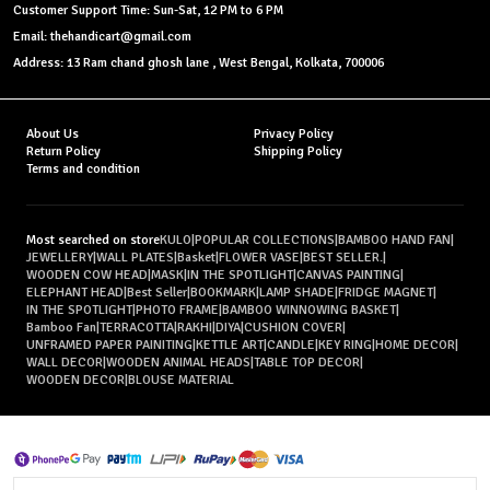
Customer Support Time: Sun-Sat, 12 PM to 6 PM
Email: thehandicart@gmail.com
Address: 13 Ram chand ghosh lane , West Bengal, Kolkata, 700006
About Us
Privacy Policy
Return Policy
Shipping Policy
Terms and condition
Most searched on store
KULO
|
POPULAR COLLECTIONS
|
BAMBOO HAND FAN
|
JEWELLERY
|
WALL PLATES
|
Basket
|
FLOWER VASE
|
BEST SELLER.
|
WOODEN COW HEAD
|
MASK
|
IN THE SPOTLIGHT
|
CANVAS PAINTING
|
ELEPHANT HEAD
|
Best Seller
|
BOOKMARK
|
LAMP SHADE
|
FRIDGE MAGNET
|
IN THE SPOTLIGHT
|
PHOTO FRAME
|
BAMBOO WINNOWING BASKET
|
Bamboo Fan
|
TERRACOTTA
|
RAKHI
|
DIYA
|
CUSHION COVER
|
UNFRAMED PAPER PAINITING
|
KETTLE ART
|
CANDLE
|
KEY RING
|
HOME DECOR
|
WALL DECOR
|
WOODEN ANIMAL HEADS
|
TABLE TOP DECOR
|
WOODEN DECOR
|
BLOUSE MATERIAL