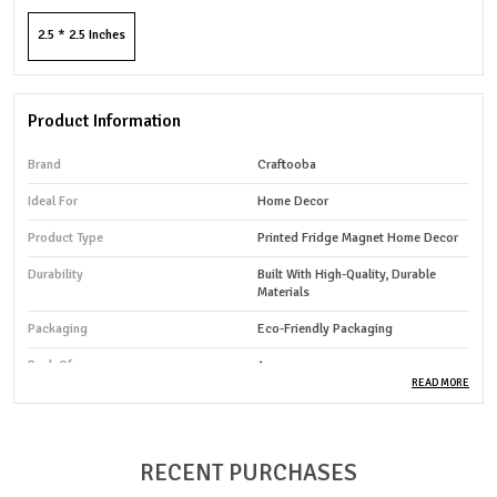
2.5 * 2.5 Inches
Product Information
Brand
Craftooba
Ideal For
Home Decor
Product Type
Printed Fridge Magnet Home Decor
Durability
Built With High-Quality, Durable
Materials
Packaging
Eco-Friendly Packaging
Pack Of
1
READ MORE
Country Of Origin
India
RECENT PURCHASES
Product Description