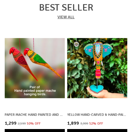
BEST SELLER
VIEW ALL
PAPER MACHE HAND PAINTED AND HAND CRAFTED DECORATIVE BIRD HANGINGS BIG SIZE | SET OF 2 | HOME DECOR, OFFICE DECOR, CHRISTMAS DECOR, CHRISTMAS GIFTS
YELLOW HAND-CARVED & HAND-PAINTED WOODEN ELEPHANT HEAD DECOR LOTUS MOTIF WITH STAND
₹1,299
₹1,899
₹
₹2,599
50
% OFF
₹3,999
52
% OFF