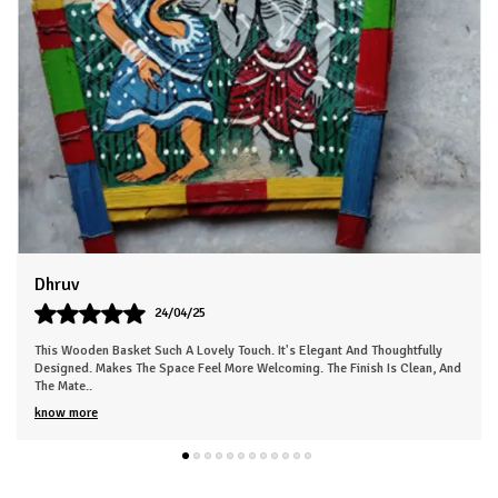
goods, this fridge magnet is a wonderful addition. It makes a
thoughtful housewarming or hostess gift, and is sure to delight
anyone who loves unique, rustic-inspired accents. Bring a
cozy, inviting vibe to your kitchen with this one-of-a-kind
magnetic decor piece.
Sneha
26/03/25
ly
This Beautiful Piece Instantly Made My Space More Lively. The Work Is Neat
, And
And Clearly Handmade. Gives The Room A Nice, Calm Energy. Everyone In
My Fa
..
know more