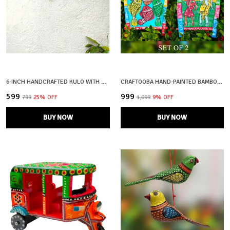
6-INCH HANDCRAFTED KULO WITH MAA DURGA FACE | SHOLA ART OF BENGAL | SOOP | SUP | MORAM
CRAFTOOBA HAND-PAINTED BAMBOO SOOP \ SUP \ MORAM \ KULO SET WALL & TABLETOP DECOR SET | BENGAL PATACHITRA TRIBAL ART | HANDMADE INDIAN FOLK ART BASKET
₹599
₹999
₹799
25
% OFF
₹1,099
9
% OFF
BUY NOW
BUY NOW