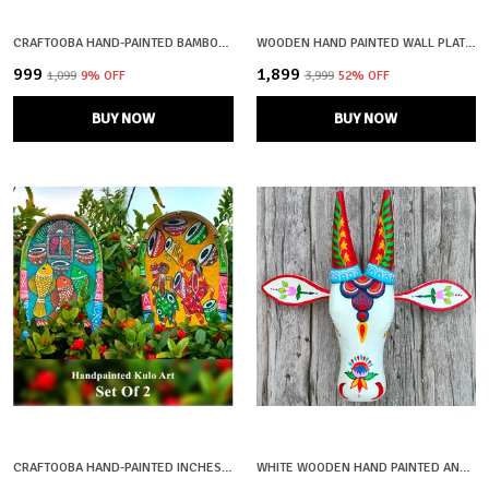
CRAFTOOBA HAND-PAINTED BAMBOO SOOP \ SUP \ MORAM \ KULO SET WALL & TABLETOP DECOR SET | BENGAL PATACHITRA TRIBAL ART | HANDMADE INDIAN FOLK ART BASKET
WOODEN HAND PAINTED WALL PLATE FOR HOME DECOR
₹999
₹1,899
₹1,099
9
% OFF
₹3,999
52
% OFF
BUY NOW
BUY NOW
CRAFTOOBA HAND-PAINTED INCHES BAMBOO SOOP \ SUP \ MORAM \ KULO WALL & TABLETOP DECOR SET | BENGAL PATACHITRA TRIBAL ART | HANDMADE INDIAN FOLK ART BASKET
WHITE WOODEN HAND PAINTED AND CRAFTED COW HEAD FOR HOME DECOR