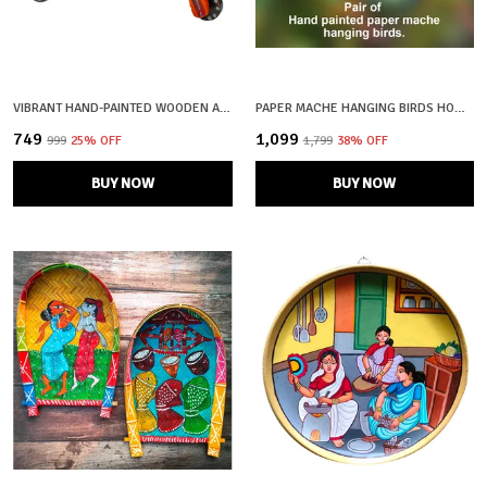
VIBRANT HAND-PAINTED WOODEN AUTO RICKSHAW SHOWPIECE
PAPER MACHE HANGING BIRDS HOME / GARDEN DECOR
₹749
₹1,099
₹999
25
% OFF
₹1,799
38
% OFF
BUY NOW
BUY NOW