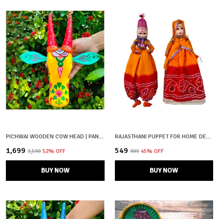
PICHWAI WOODEN COW HEAD | PANKAJ | HAND PAINTED & HAND CRAFTED
RAJASTHANI PUPPET FOR HOME DECOR
₹1,699
₹549
₹3,599
52
% OFF
₹999
45
% OFF
BUY NOW
BUY NOW