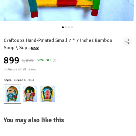
Craftooba Hand-Painted Small 7 * 7 Inches Bamboo
Soop \ Sup
..
More
₹899
₹1,899
52% OFF
Inclusive of all Taxes.
Style : Green & Blue
You may also like this