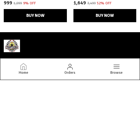
₹999
₹1,649
₹1,099
9
% OFF
₹3,499
52
% OFF
BUY NOW
BUY NOW
Craftooba
Home
Orders
Browse
Welcome to Craftooba — where art meets home. At Craftooba, we
bring stories to your spaces through handmade, hand-painted
premium home decor crafted by skilled Indian artisans. Every piece
we create i
CONTACT US
Call: +91 - 8777698501