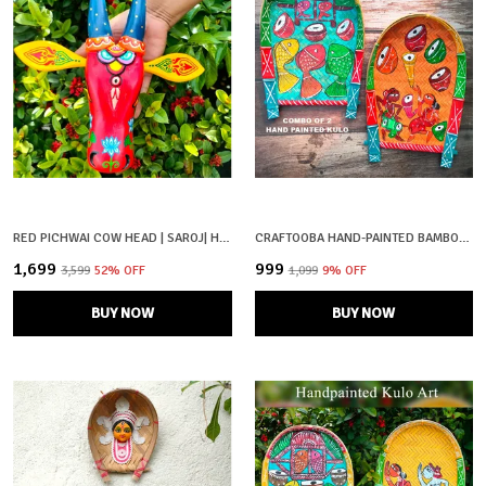
RED PICHWAI COW HEAD | SAROJ| HAND PAINTED
CRAFTOOBA HAND-PAINTED BAMBOO SOOP \ SUP \ MORAM \ KULO SET WALL & TABLETOP DECOR SET | BENGAL PATACHITRA TRIBAL ART | HANDMADE INDIAN FOLK ART BASKET
₹1,699
₹999
₹3,599
52
% OFF
₹1,099
9
% OFF
BUY NOW
BUY NOW