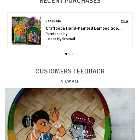
RECENT PURCHASES
Technique: Hand-painted using high-grade acrylics
Durability: Fade-resistant colors, perfect for long-term display
indoors
5 days ago
VIEW
Rajasthani Puppet For Home Decor
Purchased by :
MoushumiMajumdar in Lucknow
CUSTOMERS FEEDBACK
VIEW ALL