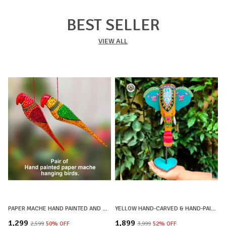
BEST SELLER
VIEW ALL
PAPER MACHE HAND PAINTED AND HAND CRAFTED DECORATIVE BIRD HANGINGS BIG SIZE | SET OF 2 | HOME DECOR, OFFICE DECOR, CHRISTMAS DECOR, CHRISTMAS GIFTS
YELLOW HAND-CARVED & HAND-PAINTED WOODEN ELEPHANT HEAD DECOR LOTUS MOTIF WITH STAND
₹1,299
₹1,899
₹
₹2,599
50
% OFF
₹3,999
52
% OFF