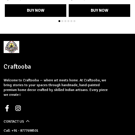
BUY NOW
BUY NOW
Craftooba
Welcome to Craftooba — where art meets home. At Craftooba, we
bring stories to your spaces through handmade, hand-painted
premium home decor crafted by skilled Indian artisans. Every piece
we create i
CONTACT US
Call: +91 - 8777698501