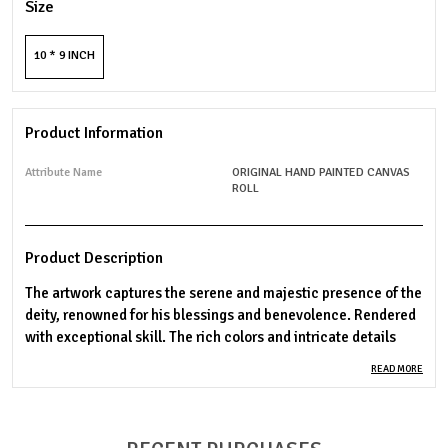
Size
10 * 9 INCH
Product Information
Attribute Name
ORIGINAL HAND PAINTED CANVAS
ROLL
Product Description
The artwork captures the serene and majestic presence of the
deity, renowned for his blessings and benevolence. Rendered
with exceptional skill. The rich colors and intricate details
bring out the divine essence of the deity, making this piece a
READ MORE
stunning addition to any space. Ideal for spiritual devotion or
as a cherished gift.
Material: Premium cotton canvas