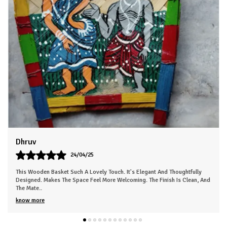
Sneha
26/03/25
This Beautiful Piece Instantly Made My Space More Lively. The Work Is Neat
nd
And Clearly Handmade. Gives The Room A Nice, Calm Energy. Everyone In
My Fa
..
know more