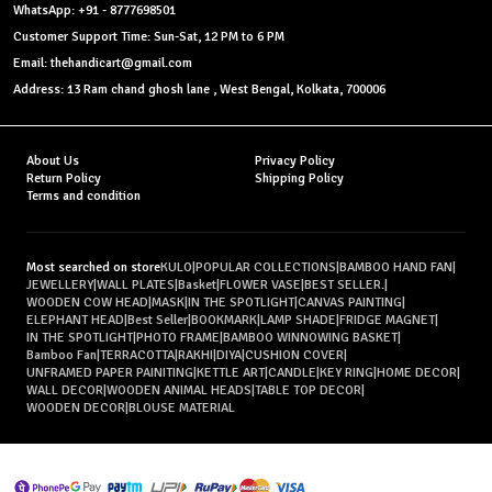
WhatsApp: +91 - 8777698501
Customer Support Time: Sun-Sat, 12 PM to 6 PM
Email: thehandicart@gmail.com
Address: 13 Ram chand ghosh lane , West Bengal, Kolkata, 700006
About Us
Privacy Policy
Return Policy
Shipping Policy
Terms and condition
Most searched on store
KULO
|
POPULAR COLLECTIONS
|
BAMBOO HAND FAN
|
JEWELLERY
|
WALL PLATES
|
Basket
|
FLOWER VASE
|
BEST SELLER.
|
WOODEN COW HEAD
|
MASK
|
IN THE SPOTLIGHT
|
CANVAS PAINTING
|
ELEPHANT HEAD
|
Best Seller
|
BOOKMARK
|
LAMP SHADE
|
FRIDGE MAGNET
|
IN THE SPOTLIGHT
|
PHOTO FRAME
|
BAMBOO WINNOWING BASKET
|
Bamboo Fan
|
TERRACOTTA
|
RAKHI
|
DIYA
|
CUSHION COVER
|
UNFRAMED PAPER PAINITING
|
KETTLE ART
|
CANDLE
|
KEY RING
|
HOME DECOR
|
WALL DECOR
|
WOODEN ANIMAL HEADS
|
TABLE TOP DECOR
|
WOODEN DECOR
|
BLOUSE MATERIAL