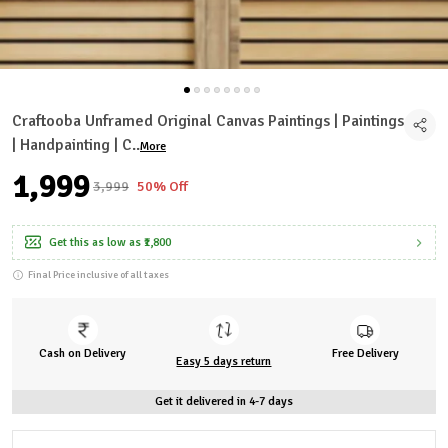
Craftooba Unframed Original Canvas Paintings | Paintings
| Handpainting | C
..
More
₹1,999
₹3,999
50% Off
Get this as low as
₹1,800
Final Price inclusive of all taxes
Cash on Delivery
Free Delivery
Easy 5 days return
Get it delivered in 4-7 days