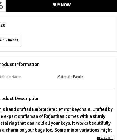
BUY NOW
ize
4 * 2 Inches
roduct Information
tribute Name
Material : Fabric
roduct Description
his hand crafted Embroidered Mirror keychain. Crafted by
he expert craftsman of Rajasthan comes with a sturdy
etal ring that can hold all your keys. It works beautifully
s a charm on your bags too. Some minor variations might
e there on product as compared to the images, since
READ MORE