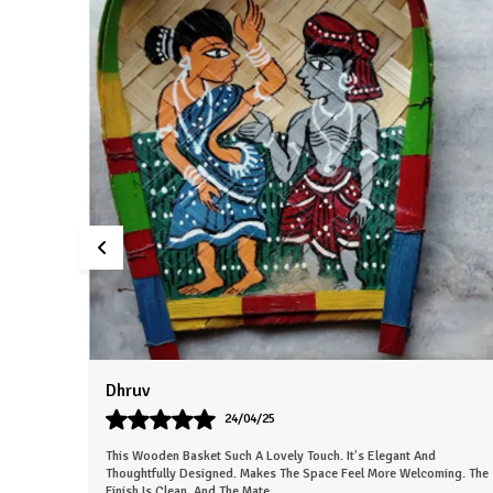
Sneha
26/03/25
This Beautiful Piece Instantly Made My Space More Lively. The Work
ing. The
Is Neat And Clearly Handmade. Gives The Room A Nice, Calm
Energy. Everyone In My Fa
..