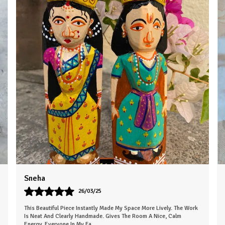
Karan
07/05/25
Very Empressed Wooden Basket Such A Lovely Touch. It's Elegant
And Thoughtfully Designed. Makes The Space Feel More Welcoming.
The Finish Is Clean, An
..