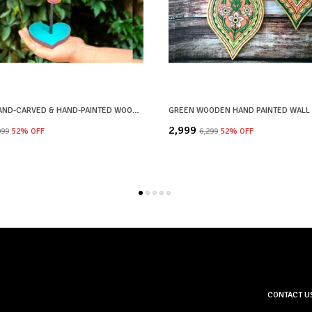
YELLOW HAND-CARVED & HAND-PAINTED WOODEN ELEPHANT HEAD DECOR LOTUS MOTIF WITH STAND
₹2,999
999
52
% OFF
₹6,299
52
% OFF
CONTACT U