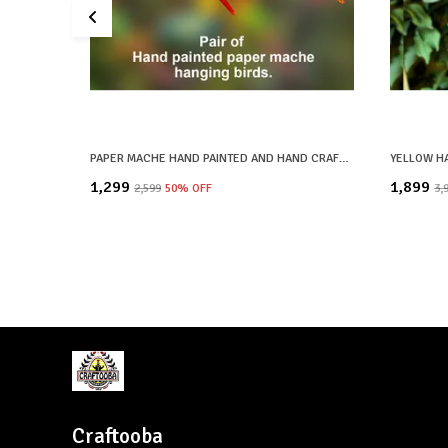
PAPER MACHE HAND PAINTED AND HAND CRAFTED DECORATIVE BIRD HANGINGS BIG SIZE | SET OF 2 | HOME DECOR, OFFICE DECOR, CHRISTMAS DECOR, CHRISTMAS GIFTS
₹1,299
₹1,899
₹2,599
50
% OFF
₹3,
Craftooba