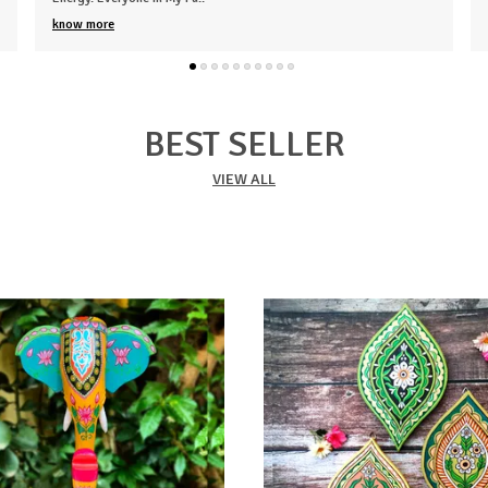
know more
BEST SELLER
VIEW ALL