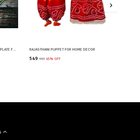
GREEN WOODEN HAND PAINTED WALL PLATE FOR HOME DECOR
RAJASTHANI PUPPET FOR HOME DECOR
₹549
₹1,799
₹999
45
% OFF
₹3
S