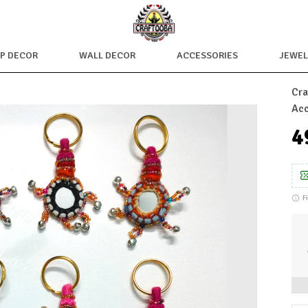
OP DECOR
WALL DECOR
ACCESSORIES
JEWEL
Cra
Acc
₹
F