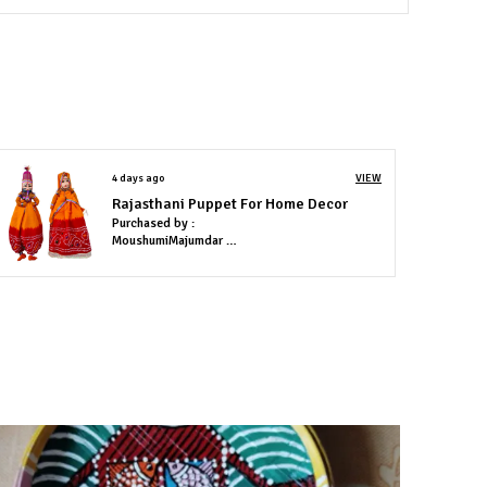
ach piece is handmade & different.
4 days ago
VIEW
Rajasthani Puppet For Home Decor
Purchased by :
MoushumiMajumdar in Lucknow