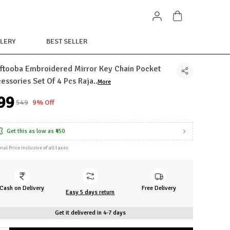
LERY
BEST SELLER
ftooba Embroidered Mirror Key Chain Pocket
essories Set Of 4 Pcs Raja
..
More
499
₹549
9% Off
Get this as low as
₹450
inal Price inclusive of all taxes
Cash on Delivery
Free Delivery
Easy 5 days return
Get it delivered in 4-7 days