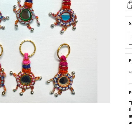
S
P
At
P
T
t
m
a
b