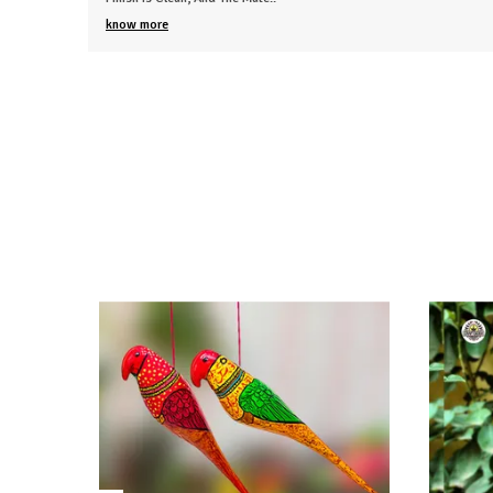
know more