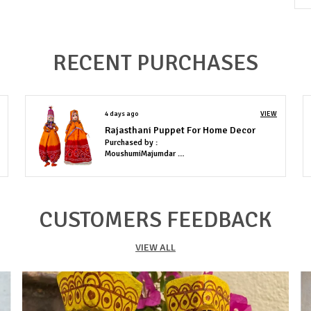
e
RECENT PURCHASES
4 days ago
VIEW
Rajasthani Puppet For Home Decor
Purchased by :
MoushumiMajumdar in Lucknow
CUSTOMERS FEEDBACK
VIEW ALL