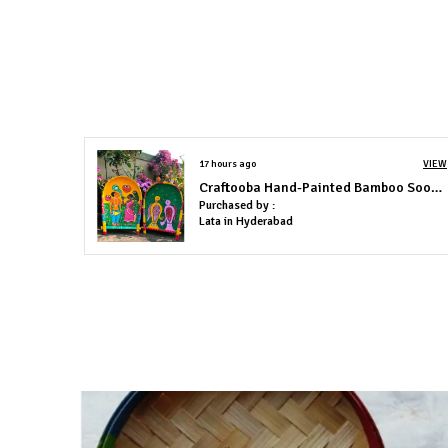
17 hours ago
VIEW
Craftooba Hand-Painted Bamboo Soop \ Sup \ Moram \ Kulo Set Wall & Tabletop Decor Set | Bengal Patachitra Tribal Art | Handmade Indian Folk Art Basket
Purchased by :
Lata in Hyderabad