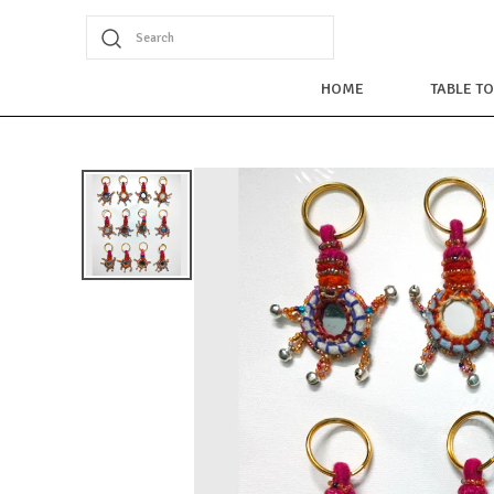
Search
HOME
TABLE T