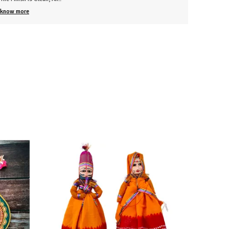
know more
know mo