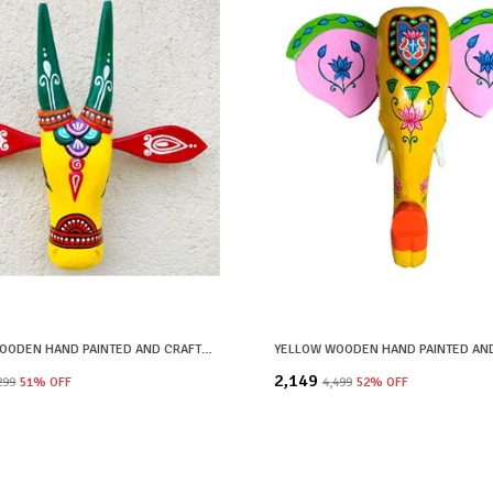
YELLOW WOODEN HAND PAINTED AND CRAFTED COW HEAD FOR HOME DECOR
₹2,149
,299
51
% OFF
₹4,499
52
% OFF