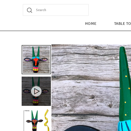
Search
HOME
TABLE T