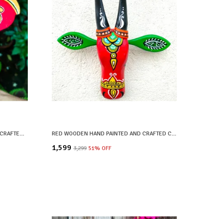
BLACK WOODEN HAND PAINTED AND CRAFTED ELEPHANT HEAD FOR HOME DECOR
RED WOODEN HAND PAINTED AND CRAFTED COW HEAD FOR HOME DECOR
₹1,599
₹3,299
51
% OFF