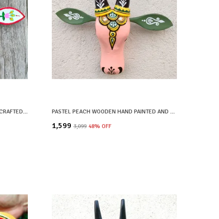
WHITE WOODEN HAND PAINTED AND CRAFTED COW HEAD FOR HOME DECOR
PASTEL PEACH WOODEN HAND PAINTED AND CRAFTED COW HEAD FOR HOME DECOR
₹1,599
₹3,099
48
% OFF