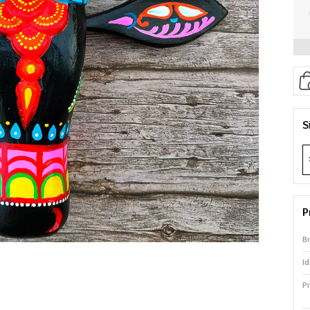
S
P
B
Id
P