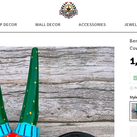
OP DECOR
WALL DECOR
ACCESSORIES
JEWEL
Ben
Cow
₹
F
Styl