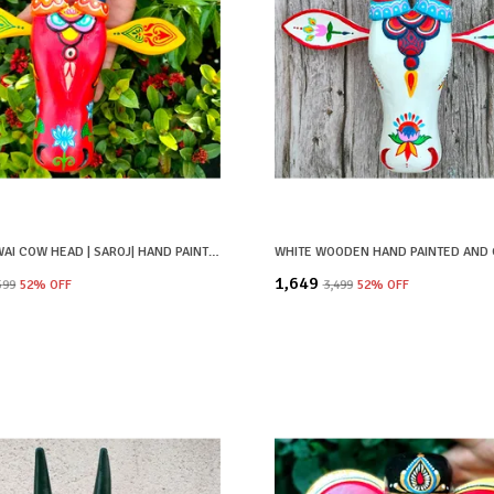
RED PICHWAI COW HEAD | SAROJ| HAND PAINTED
₹1,649
,599
52
% OFF
₹3,499
52
% OFF