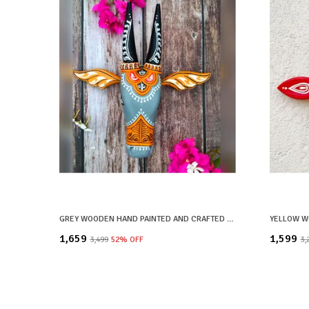
GREY WOODEN HAND PAINTED AND CRAFTED COW HEAD FOR HOME DECOR
₹1,659
₹1,599
₹3,499
52
% OFF
₹3