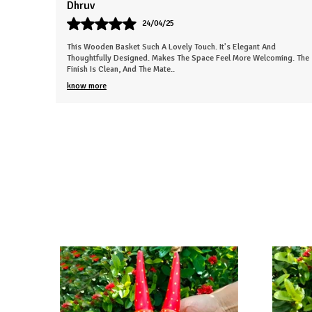
Sneha
26/03/25
This Beautiful Piece Instantly Made My Space More Lively. The Work
ing. The
Is Neat And Clearly Handmade. Gives The Room A Nice, Calm
Energy. Everyone In My Fa
..
know more