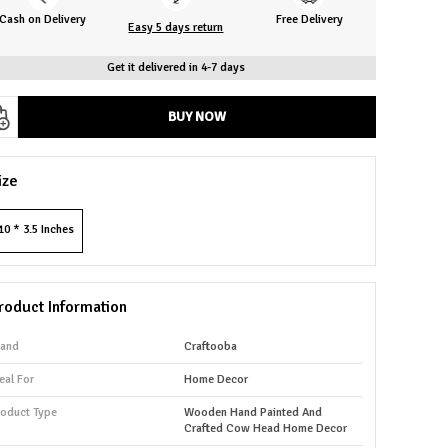
Cash on Delivery
Free Delivery
Easy 5 days return
Get it delivered in 4-7 days
BUY NOW
ize
10 * 3.5 Inches
roduct Information
rand
Craftooba
eal For
Home Decor
roduct Type
Wooden Hand Painted And
Crafted Cow Head Home Decor