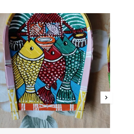
.Expertly hand-painted with vibrant, lifelike details.
.Designed to mount on the wall for a dramatic, eye-
atching display.
.Crafted with care to last for years.
ring the spirit of the wild into your home with this
xquisitely crafted wooden animal head. Each one is a
rue work of art, painstakingly hand-painted to capture
very detail. Whether you choose an elegant deer, a
ajestic moose, or a regal lion, this piece is sure to
ommand attention and spark delight in all who see it.