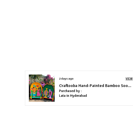
2 days ago
VIEW
Craftooba Hand-Painted Bamboo Soop \ Sup \ Moram \ Kulo Set Wall & Tabletop Decor Set | Bengal Patachitra Tribal Art | Handmade Indian Folk Art Basket
Purchased by :
Lata in Hyderabad