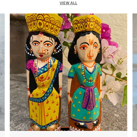
VIEW ALL
2
3
c
4
B
e
t
e
m
c