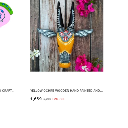
YELLOW WOODEN HAND PAINTED AND CRAFTED ELEPHANT HEAD FOR HOME DECOR
YELLOW OCHRE WOODEN HAND PAINTED AND CRAFTED COW HEAD FOR HOME DECOR
₹1,659
₹3,499
52
% OFF