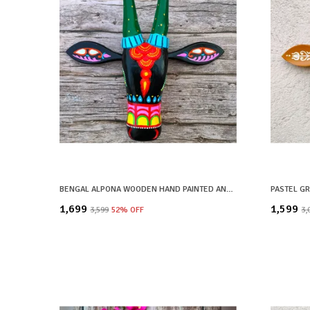
BENGAL ALPONA WOODEN HAND PAINTED AND CRAFTED COW HEAD | SHYAM| WALL DECOR
₹1,699
₹1,599
₹3,599
52
% OFF
₹3