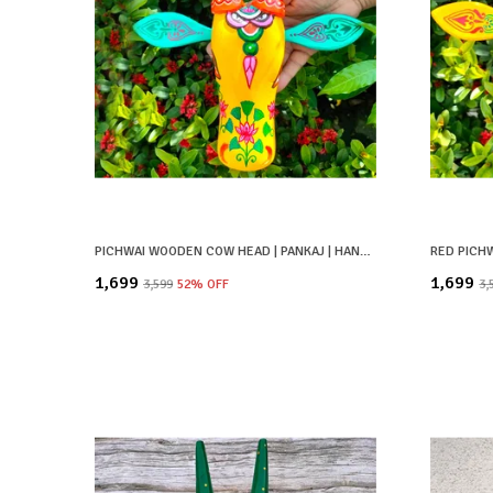
PICHWAI WOODEN COW HEAD | PANKAJ | HAND PAINTED & HAND CRAFTED
₹1,699
₹1,699
₹3,599
52
% OFF
₹3