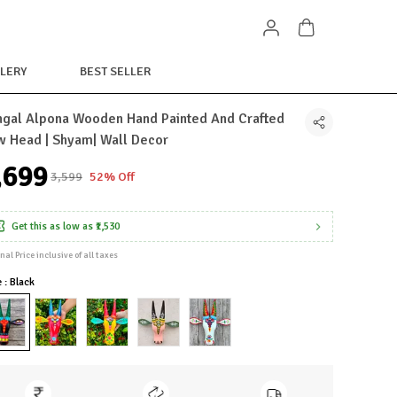
LERY
BEST SELLER
gal Alpona Wooden Hand Painted And Crafted
 Head | Shyam| Wall Decor
1,699
₹3,599
52% Off
Get this as low as
₹1,530
inal Price inclusive of all taxes
e : Black