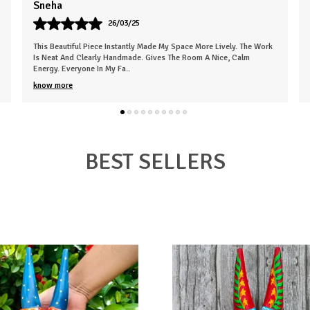
Karan
07/05/25
Very Empressed Wooden Basket Such A Lovely Touch. It's Elegant
And Thoughtfully Designed. Makes The Space Feel More Welcoming.
The Finish Is Clean, An
..
know more
BEST SELLERS