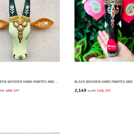
PASTEL GREEN WOODEN HAND PAINTED AND CRAFTED COW HEAD FOR HOME DECOR
₹2,149
,099
48
% OFF
₹4,499
52
% OFF