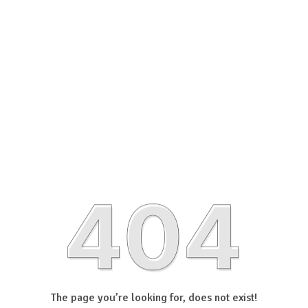
The page you’re looking for, does not exist!