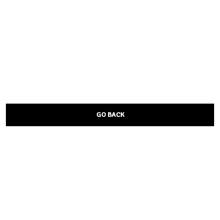
GO BACK