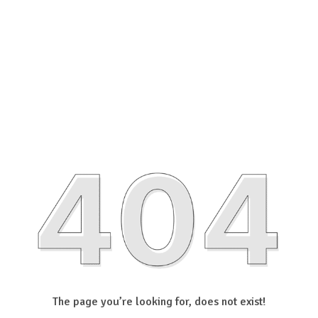
The page you’re looking for, does not exist!