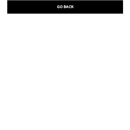
GO BACK