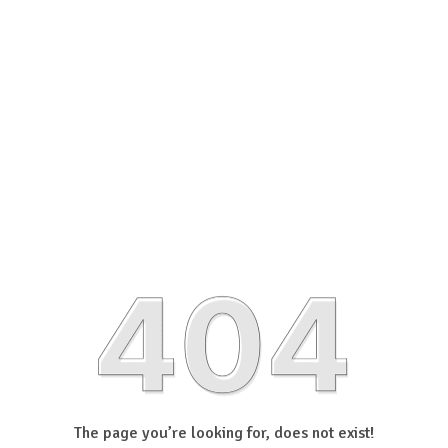
The page you’re looking for, does not exist!