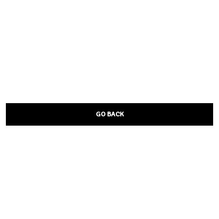
GO BACK