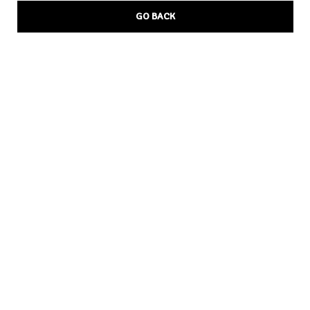
GO BACK