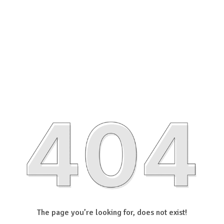
The page you’re looking for, does not exist!