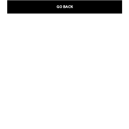
GO BACK