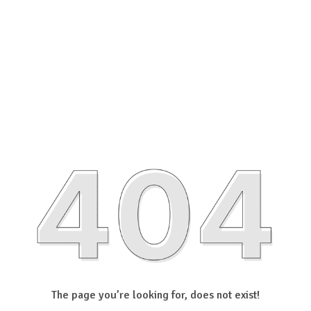
The page you’re looking for, does not exist!