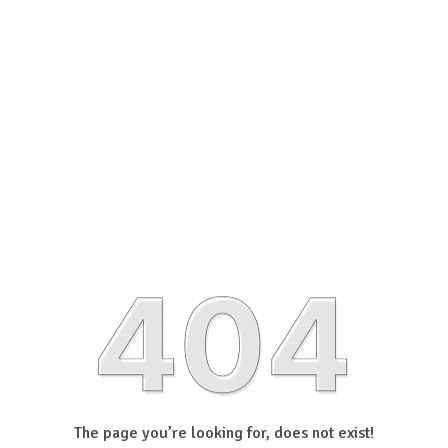
The page you’re looking for, does not exist!