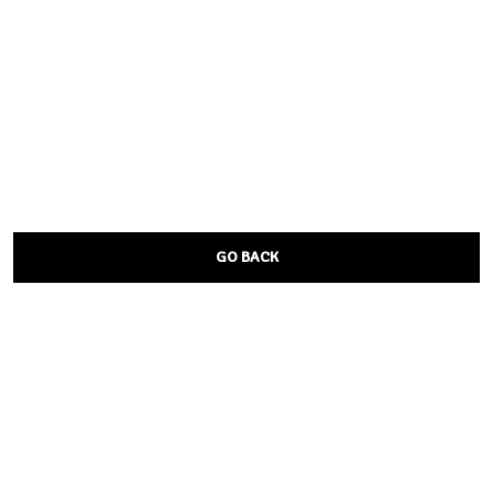
GO BACK