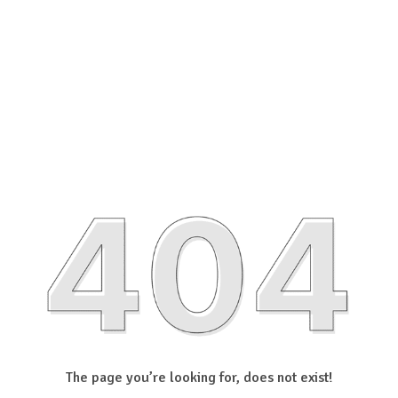
The page you’re looking for, does not exist!