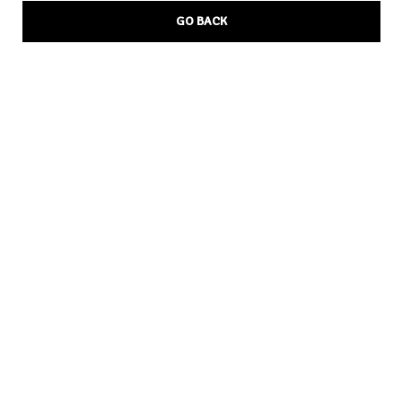
GO BACK