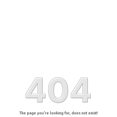
The page you’re looking for, does not exist!