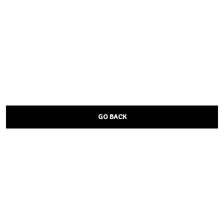
GO BACK